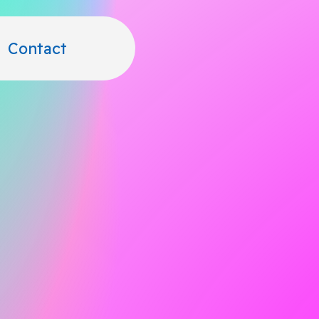
Contact