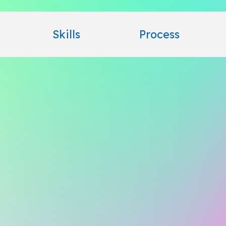
Skills
Process