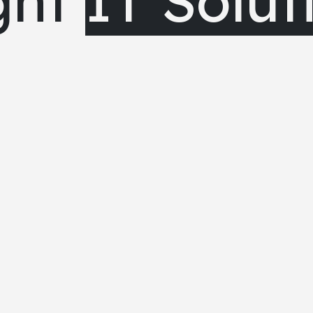
ght
IT Solut