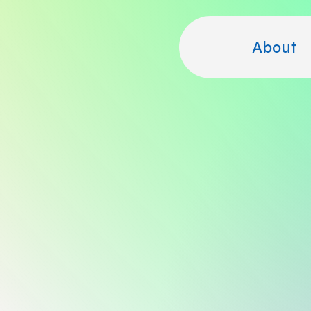
About